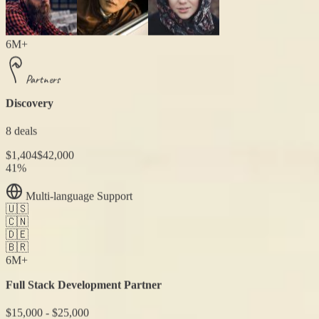
6M+
Partners
Discovery
8 deals
$1,404
$42,000
41%
Multi-language Support
🇺🇸
🇨🇳
🇩🇪
🇧🇷
6M+
Full Stack Development Partner
$15,000 - $25,000