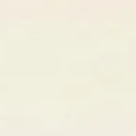
47
+12 this Q
Avg. Deal
$18.5k
↑ 23%
Rating
4.9
★★★★★
Profile Completeness
92%
Step
02
AI-Powered Smart Matching