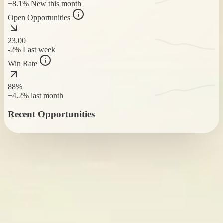
+8.1%
New this month
Open Opportunities
23
.00
-2%
Last week
Win Rate
88%
+4.2%
last month
Recent Opportunities