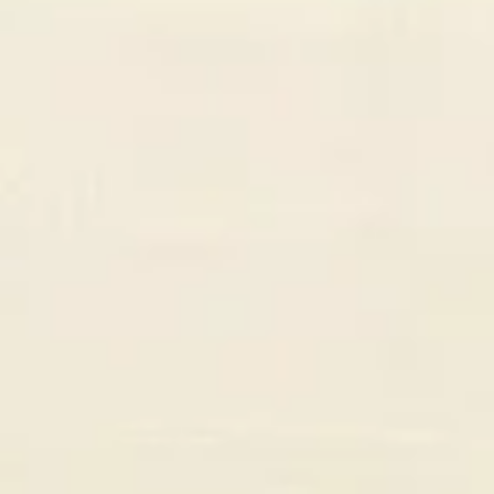
Sarah Chen
CEO, PixelForge Studios