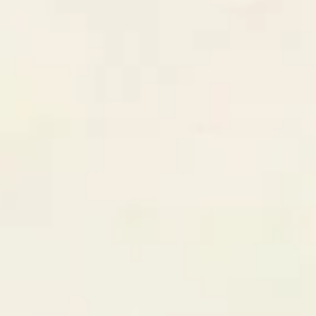
$85k
3
deals
Latest Won Deal
E-Commerce Platform Redesign
CLOSED WON
Joint venture with GrowthStack
$24,500
Revenue this quarter
$195,000
+34%