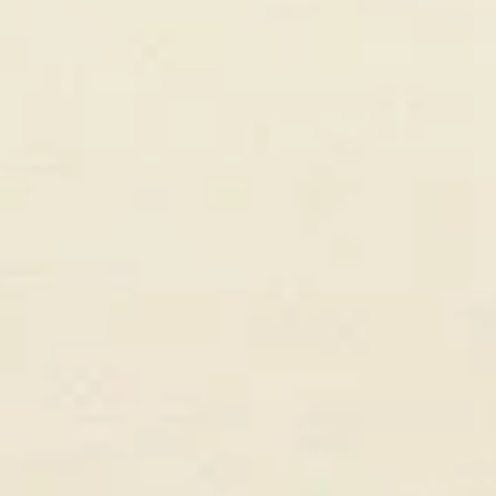
Marcus Rivera
Founder, GrowthStack Agency