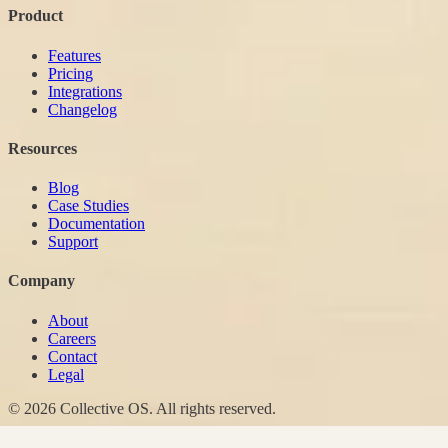
Product
Features
Pricing
Integrations
Changelog
Resources
Blog
Case Studies
Documentation
Support
Company
About
Careers
Contact
Legal
© 2026 Collective OS. All rights reserved.