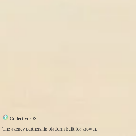
Collective OS
The agency partnership platform built for growth.