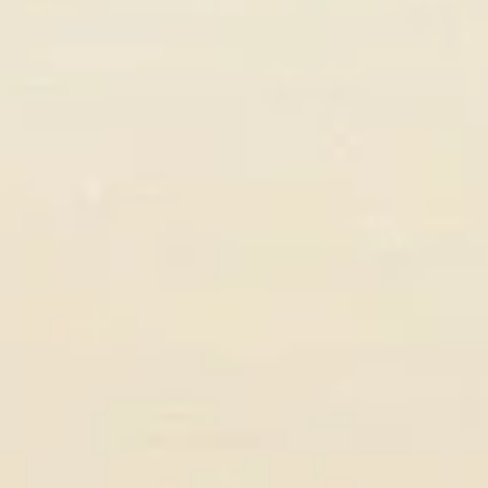
Emma Larsson
COO, Nordic Digital