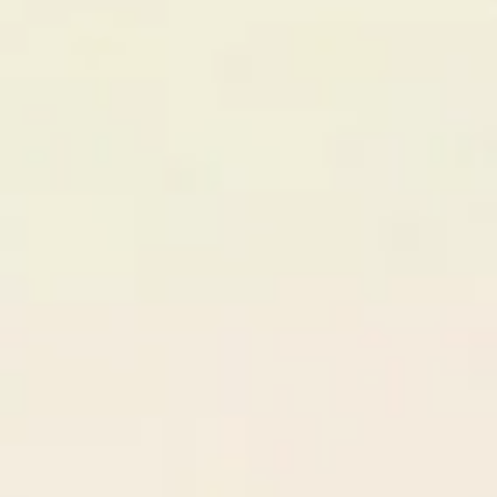
Step
01
Create Your Agency Profile
PF
PixelForge Studios
Berlin, DE • 12 members
Online
Specializations
React / Next.js
UI/UX Design
Mobile Apps
Branding
DevOps
Deals Won