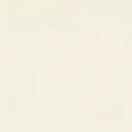
94
%
CodeCraft Labs
London, UK
89
%
Match Breakdown — GrowthStack
Skills
98
%
Culture
95
%
Timezone
100
%
Step
03
Collaborate & Close Deals