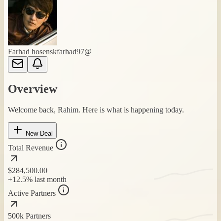
Farhad hosen
skfarhad97@
Overview
Welcome back, Rahim. Here is what is happening today.
New Deal
Total Revenue
$284,500
.00
+12.5%
last month
Active Partners
500k
Partners