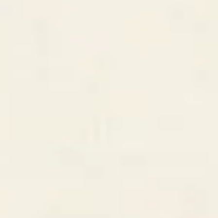
Deal Pipeline
Q1 2026 • 12 active deals
+5
Discovery
$42k
5
deals
Proposal
$68k
4
deals
Won