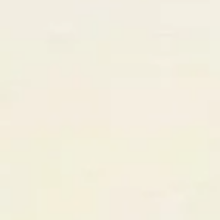
React + Design partners…
AI Matched
3 high-compatibility partners found
GrowthStack Agency
⚡ TOP MATCH
NYC, US
97
%
Nordic Digital
Stockholm, SE