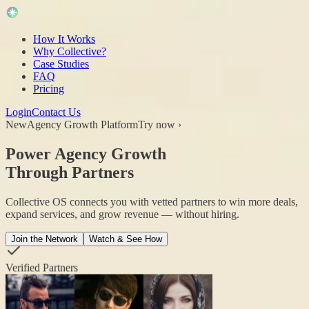
How It Works
Why Collective?
Case Studies
FAQ
Pricing
Login
Contact Us
New
Agency Growth Platform
Try now ›
Power Agency Growth
Through Partners
Collective OS connects you with vetted partners to win more deals,
expand services, and grow revenue — without hiring.
Join the Network
Watch & See How
Verified Partners