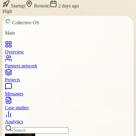
Startup
|
Remote
|
2 days ago
High
Collective OS
Main
Overview
Partners network
Projects
Messages
Case studies
Analytics